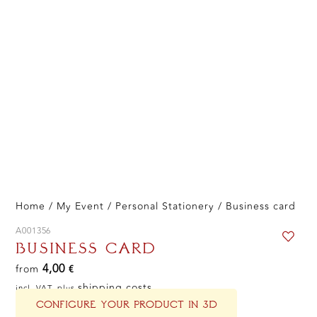
Home
/
My Event
/
Personal Stationery
/ Business card
A001356
BUSINESS CARD
4,00
from
€
shipping costs
incl. VAT, plus
CONFIGURE YOUR PRODUCT IN 3D