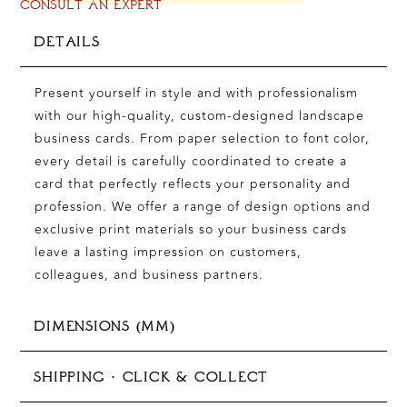
CONSULT AN EXPERT
DETAILS
Present yourself in style and with professionalism
with our high-quality, custom-designed landscape
business cards. From paper selection to font color,
every detail is carefully coordinated to create a
card that perfectly reflects your personality and
profession. We offer a range of design options and
exclusive print materials so your business cards
leave a lasting impression on customers,
colleagues, and business partners.
DIMENSIONS (MM)
85 x 55 mm (business cards)
SHIPPING · CLICK & COLLECT