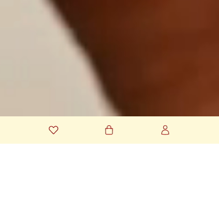
YOUR MESSAGES, FULL OF