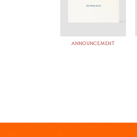
ANNOUNCEMENT