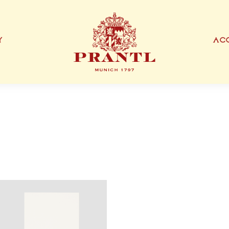
Y
ACC
IONEN
EXKLUSIVE PRODUKTTYPEN
THANK YOU CARD
BUSINESS CARD
S