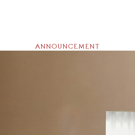
ANNOUNCEMENT