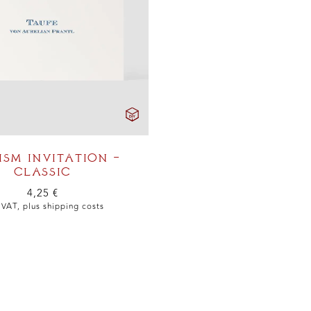
ISM INVITATION –
CLASSIC
4,25
€
. VAT, plus
shipping costs