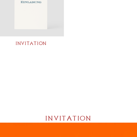
INVITATION
INVITATION