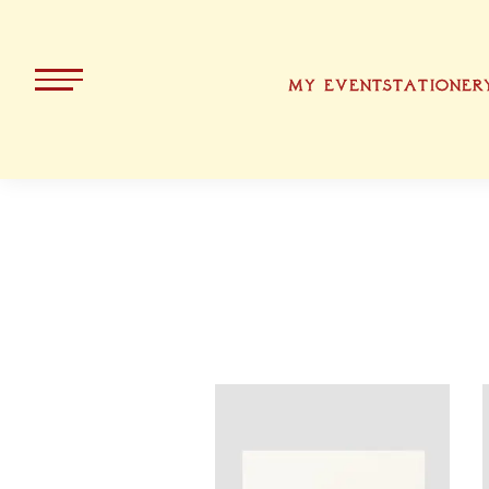
MY EVENT
STATIONER
ALL PRODUCTS
KOLLEKT
CHRISTMA
BAVARIA
EASTER