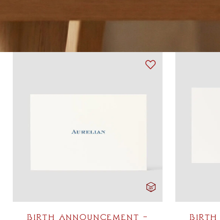
BIRTH ANNOUNCEMENT –
BIRTH