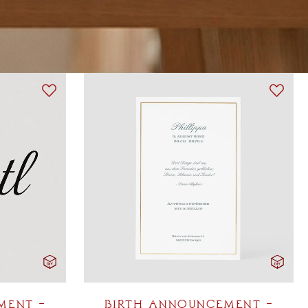
BIRTH ANNOUNCEMENT –
MENT –