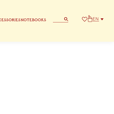
0
EN
ESSORIES
NOTEBOOKS
STATIONERY
OTHER GREETING CARD