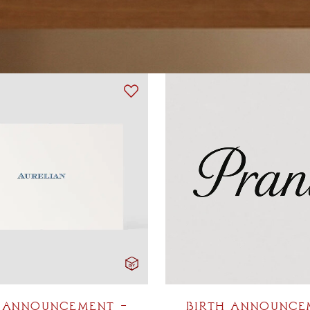
 ANNOUNCEMENT –
BIRTH ANNOUNCE