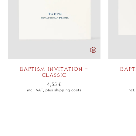
BAPTISM INVITATION –
BAPT
CLASSIC
4,55
€
incl. VAT, plus
shipping costs
incl