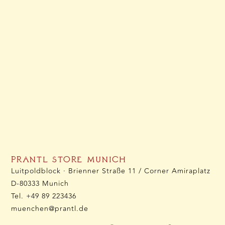
PRANTL STORE MUNICH
Luitpoldblock · Brienner Straße 11 / Corner Amiraplatz
D-80333 Munich
Tel.
+49 89 223436
muenchen@prantl.de
OPENING HOURS: