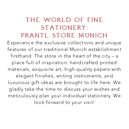
THE WORLD OF FINE
STATIONERY:
PRANTL STORE MUNICH
Experience the exclusive collections and unique
features of our traditional Munich establishment
firsthand. The store in the heart of the city – a
place full of inspiration: handcrafted printed
materials, exquisite art, high-quality papers with
elegant finishes, writing instruments, and
luxurious gift ideas are brought to life here. We
gladly take the time to discuss your wishes and
meticulously plan your individual stationery. We
look forward to your visit!