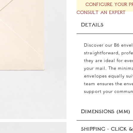
CONFIGURE YOUR P
CONSULT AN EXPERT
DETAILS
Discover our B6 envel
straightforward, prof
they are ideal for eve
your mail. The minima
envelopes equally sui
team ensures the env
support your commun
DIMENSIONS (MM)
SHIPPING · CLICK 
125x176 mm (B6)