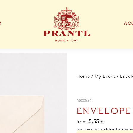
Y
ACC
IONEN
EXKLUSIVE PRODUKTTYPEN
THANK YOU CARD
BUSINESS CARD
S
Home
/
My Event
/
Envel
A000554
ENVELOPE
5,55
from
€
shipping cos
incl. VAT, plus