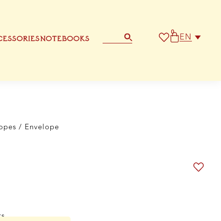
0
EN
ESSORIES
NOTEBOOKS
STATIONERY
OTHER GREETING CARD
opes
/ Envelope
ts