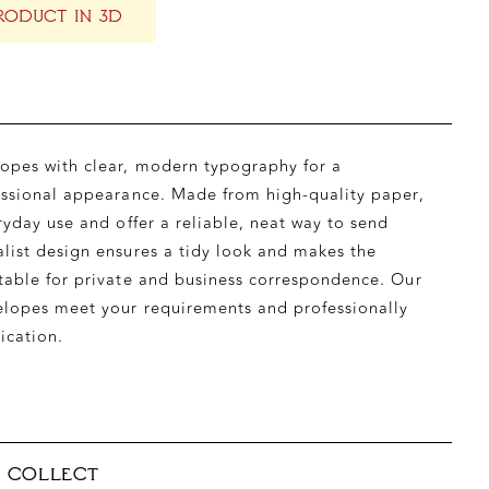
RODUCT IN 3D
opes with clear, modern typography for a
essional appearance. Made from high-quality paper,
ryday use and offer a reliable, neat way to send
list design ensures a tidy look and makes the
table for private and business correspondence. Our
elopes meet your requirements and professionally
ication.
& COLLECT