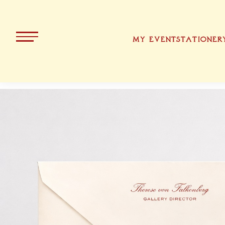
MY EVENT
STATIONER
ALL PRODUCTS
KOLLEKT
CHRISTMA
BAVARIA
EASTER