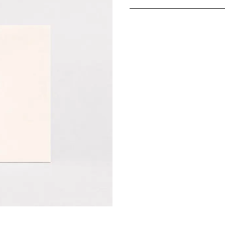
In-store pickup avail
Production typically 
Please note: Since th
return
.
Shipping options:
Germany:
Standard 1–
EU & Europe:
Standar
Other countries:
Stand
Prices include VAT
Unfortunately, expres
products.
More information ab