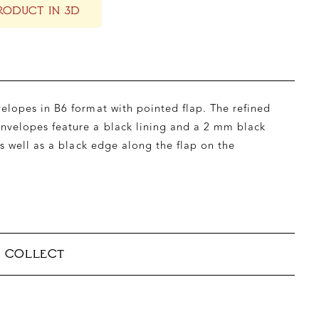
RODUCT IN 3D
lopes in B6 format with pointed flap. The refined
velopes feature a black lining and a 2 mm black
as well as a black edge along the flap on the
& COLLECT
able