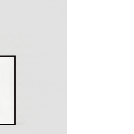
Production typically 
Please note: Since th
return
.
Shipping options:
Germany:
Standard 1–
EU & Europe:
Standar
Other countries:
Stand
Prices include VAT
Unfortunately, expres
products.
More information ab