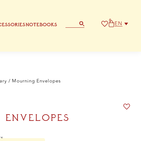
0
EN
ESSORIES
NOTEBOOKS
STATIONERY
OTHER GREETING CARD
ary
/ Mourning Envelopes
 ENVELOPES
ts