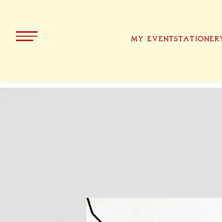
MY EVENT
STATIONER
ALL PRODUCTS
KOLLEKT
CHRISTMA
BAVARIA
EASTER