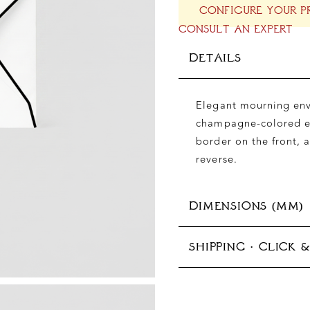
CONFIGURE YOUR P
CONSULT AN EXPERT
DETAILS
Elegant mourning enve
champagne-colored en
border on the front, 
reverse.
DIMENSIONS (MM)
SHIPPING · CLICK 
125x176 mm (B6)
In-store pickup avail