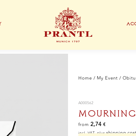
Y
ACC
IONEN
EXKLUSIVE PRODUKTTYPEN
THANK YOU CARD
BUSINESS CARD
S
Home
/
My Event
/
Obitu
A000562
MOURNING
2,74
from
€
shipping cos
incl. VAT, plus