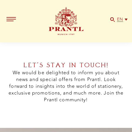
EN
LET’S STAY IN TOUCH!
We would be delighted to inform you about
news and special offers from Prantl. Look
forward to insights into the world of stationery,
exclusive promotions, and much more. Join the
Prantl community!