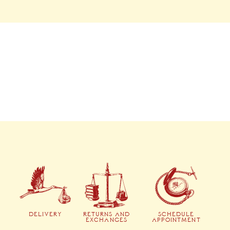
DELIVERY
RETURNS AND
SCHEDULE
EXCHANGES
APPOINTMENT