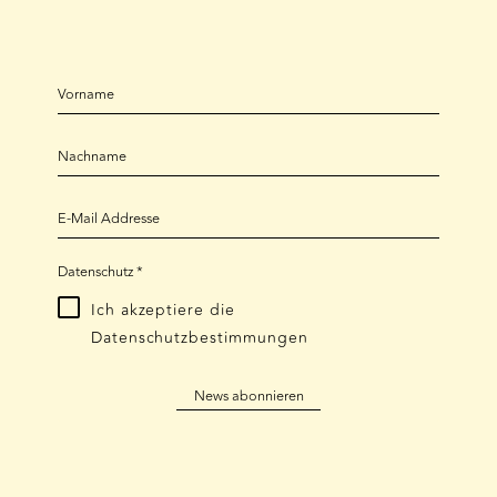
Datenschutz
*
Ich akzeptiere die
Datenschutzbestimmungen
News abonnieren