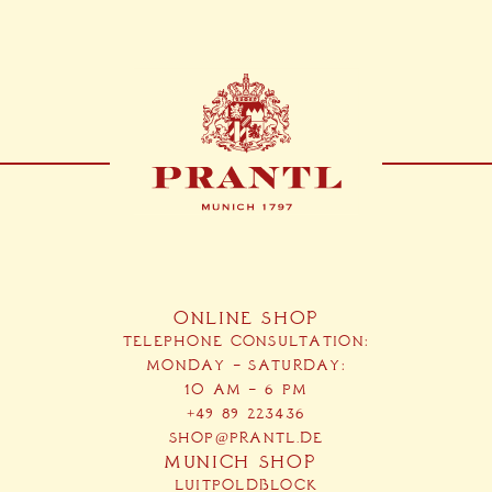
ONLINE SHOP
TELEPHONE CONSULTATION:
MONDAY – SATURDAY:
10 AM – 6 PM
+49 89 223436
SHOP@PRANTL.DE
MUNICH SHOP
LUITPOLDBLOCK