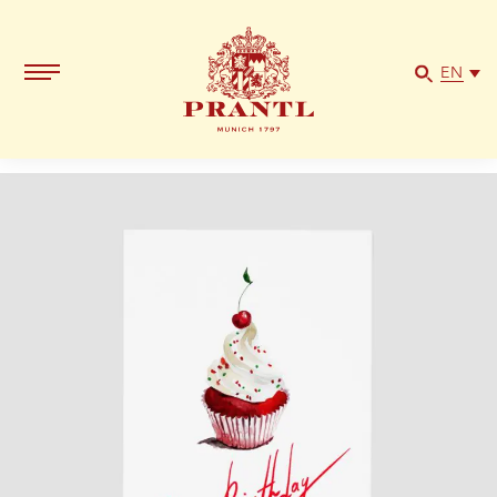
"Happy
Birthday",
DIN
EN
B6
quantity