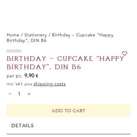
Home
/
Stationery
/ Birthday – Cupcake “Happy
Birthday”, DIN B6
A000961
BIRTHDAY – CUPCAKE “HAPPY
BIRTHDAY”, DIN B6
9,90
per pc.
€
shipping costs
incl. VAT, plus
BIRTHDAY
-
+
-
CUPCAKE
"HAPPY
ADD TO CART
BIRTHDAY",
DIN
DETAILS
B6
QUANTITY