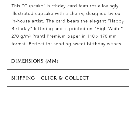
This “Cupcake” birthday card features a lovingly
illustrated cupcake with a cherry, designed by our
in-house artist. The card bears the elegant “Happy
Birthday” lettering and is printed on “High White”
270 g/m² Prantl Premium paper in 110 x 170 mm
format. Perfect for sending sweet birthday wishes.
DIMENSIONS (MM)
125x176 mm (B6)
SHIPPING · CLICK & COLLECT
In-store pickup available
Production typically takes 5–10 business days
Shipping options:
Germany:
Standard 1–3 days €9.90 | Express 1–3
days €35.00