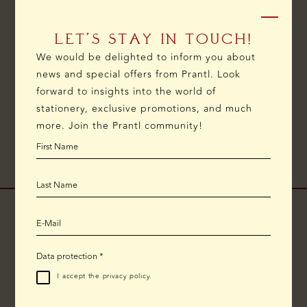
LET’S STAY IN TOUCH!
We would be delighted to inform you about
DELIVERY
RETURNS AND
SCHEDULE
news and special offers from Prantl. Look
EXCHANGES
APPOINTMENT
forward to insights into the world of
stationery, exclusive promotions, and much
more. Join the Prantl community!
CHANGED EMAIL ADDRESS
Due to technical issues, we can currently only be
reached by email at
prantl1797@outlook.de
.
We appreciate your understanding.
Data protection
*
I accept the
privacy policy
.
ONLINE SHOP
TELEPHONE CONSULTATION: