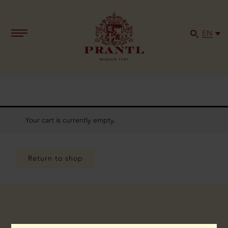
EN
Your cart is currently empty.
Return to shop