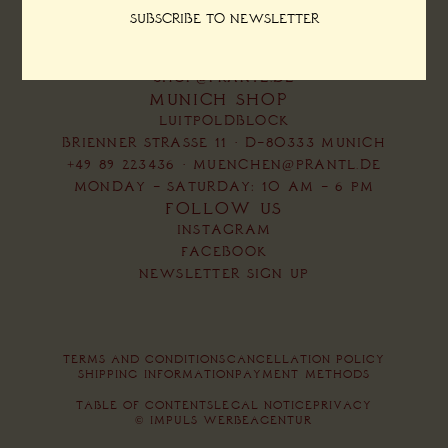
MONDAY – SATURDAY:
Subscribe to newsletter
10 AM – 6 PM
+49 89 223436
SHOP@PRANTL.DE
MUNICH SHOP
LUITPOLDBLOCK
BRIENNER STRASSE 11 · D-80333 MUNICH
+49 89 223436
·
MUENCHEN@PRANTL.DE
MONDAY – SATURDAY: 10 AM – 6 PM
FOLLOW US
INSTAGRAM
FACEBOOK
NEWSLETTER SIGN UP
TERMS AND CONDITIONS
CANCELLATION POLICY
SHIPPING INFORMATION
PAYMENT METHODS
TABLE OF CONTENTS
LEGAL NOTICE
PRIVACY
© IMPULS WERBEAGENTUR