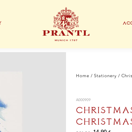
"Me
Chr
DI
A5
Y
ACC
qua
IONEN
EXKLUSIVE PRODUKTTYPEN
THANK YOU CARD
BUSINESS CARD
S
Home
/
Stationery
/ Chri
A000909
CHRISTMA
CHRISTMAS
14,90