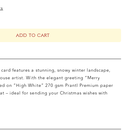
ts
ADD TO CART
card features a stunning, snowy winter landscape,
house artist. With the elegant greeting “Merry
inted on “High White” 270 gsm Prantl Premium paper
t – ideal for sending your Christmas wishes with