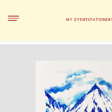
MY EVENT
STATIONER
ALL PRODUCTS
KOLLEKT
CHRISTMA
BAVARIA
EASTER