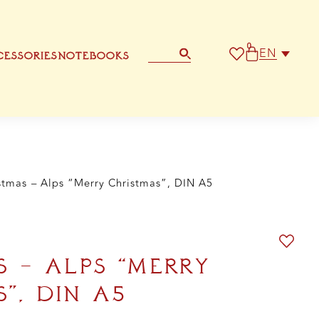
rry
istmas",
N
0
EN
ESSORIES
NOTEBOOKS
ntity
STATIONERY
OTHER GREETING CARD
stmas – Alps “Merry Christmas”, DIN A5
S – ALPS “MERRY
”, DIN A5