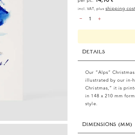
per pc.
€
shipping cos
incl. VAT, plus
CHRISTMAS
-
+
-
ALPS
"MERRY
CHRISTMAS",
DIN
DETAILS
A5
QUANTITY
Our “Alps” Christmas 
illustrated by our in-
Christmas,” it is pr
in 148 x 210 mm forma
style.
DIMENSIONS (MM)