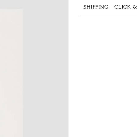
SHIPPING · CLICK 
148 × 210 mm (A5)
In-store pickup avail
Production typically 
Shipping options:
Germany:
Standard 1–
EU & Europe:
Standard
Other countries:
Stand
Prices include VAT
More information ab