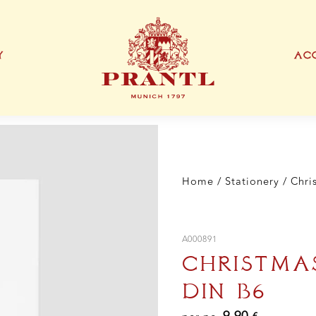
Skir
DI
B6
qua
Y
ACC
IONEN
EXKLUSIVE PRODUKTTYPEN
THANK YOU CARD
BUSINESS CARD
S
Home
/
Stationery
/ Chri
A000891
CHRISTMAS
DIN B6
9,90