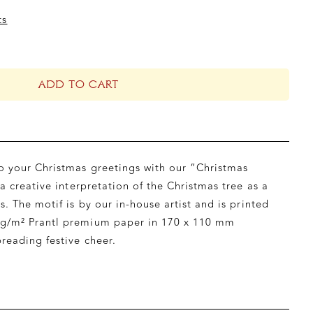
ts
ADD TO CART
o your Christmas greetings with our “Christmas
 a creative interpretation of the Christmas tree as a
s. The motif is by our in-house artist and is printed
g/m² Prantl premium paper in 170 x 110 mm
reading festive cheer.