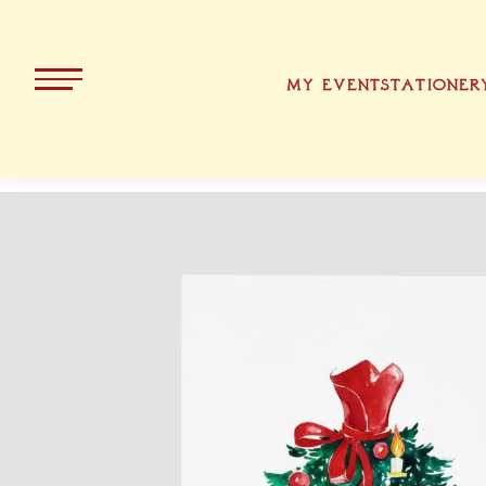
MY EVENT
STATIONER
ALL PRODUCTS
KOLLEKT
CHRISTMA
BAVARIA
EASTER