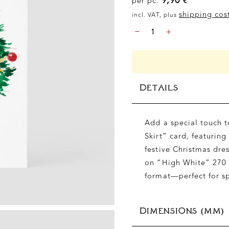
per pc.
€
shipping cos
incl. VAT, plus
CHRISTMAS
-
+
–
CHRISTMAS
SKIRT,
DIN
B6
DETAILS
QUANTITY
Add a special touch t
Skirt” card, featuring
festive Christmas dres
on “High White” 270 
format—perfect for sp
DIMENSIONS (MM)