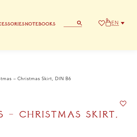
t,
N
0
ntity
EN
ESSORIES
NOTEBOOKS
STATIONERY
OTHER GREETING CARD
stmas – Christmas Skirt, DIN B6
 – CHRISTMAS SKIRT,