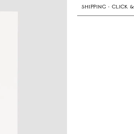
SHIPPING · CLICK 
125x176 mm (B6)
In-store pickup avail
Production typically 
Shipping options:
Germany:
Standard 1–
EU & Europe:
Standard
Other countries:
Stand
Prices include VAT
More information ab