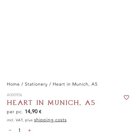
Home
/
Stationery
/ Heart in Munich, A5
A000956
HEART IN MUNICH, A5
14,90
per pc.
€
shipping costs
incl. VAT, plus
HEART
-
+
IN