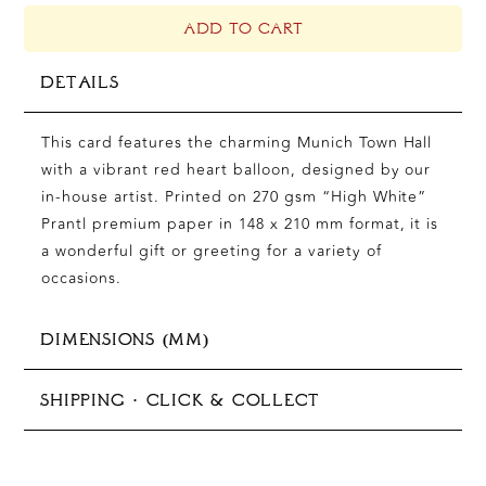
MUNICH,
A5
ADD TO CART
QUANTITY
DETAILS
This card features the charming Munich Town Hall
with a vibrant red heart balloon, designed by our
in-house artist. Printed on 270 gsm “High White”
Prantl premium paper in 148 x 210 mm format, it is
a wonderful gift or greeting for a variety of
occasions.
DIMENSIONS (MM)
148 × 210 mm (A5)
SHIPPING · CLICK & COLLECT
In-store pickup available