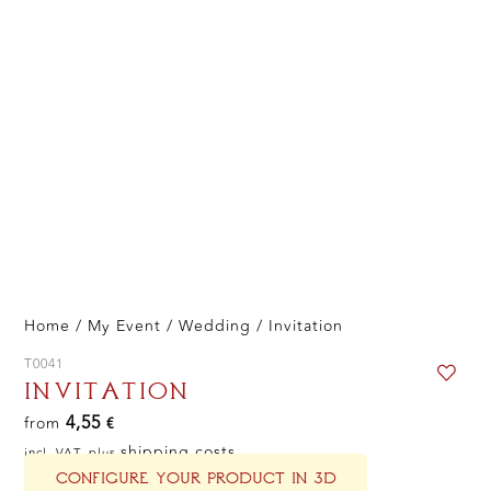
Home
/
My Event
/
Wedding
/ Invitation
T0041
INVITATION
4,55
from
€
shipping costs
incl. VAT, plus
CONFIGURE YOUR PRODUCT IN 3D