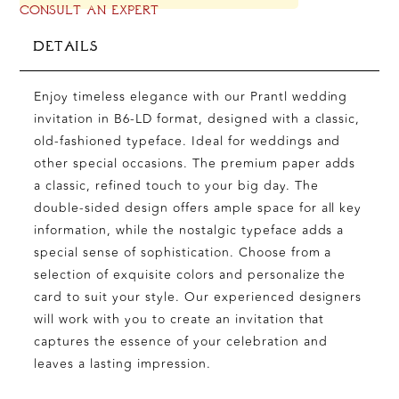
CONSULT AN EXPERT
DETAILS
Enjoy timeless elegance with our Prantl wedding
invitation in B6-LD format, designed with a classic,
old-fashioned typeface. Ideal for weddings and
other special occasions. The premium paper adds
a classic, refined touch to your big day. The
double-sided design offers ample space for all key
information, while the nostalgic typeface adds a
special sense of sophistication. Choose from a
selection of exquisite colors and personalize the
card to suit your style. Our experienced designers
will work with you to create an invitation that
captures the essence of your celebration and
leaves a lasting impression.