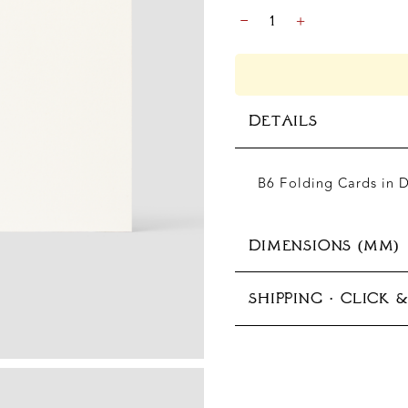
THANK
-
+
YOU
FOLDING
CARD
QUANTITY
DETAILS
B6 Folding Cards in 
DIMENSIONS (MM)
SHIPPING · CLICK 
125x176 mm (B6)
In-store pickup avail
Production typically 