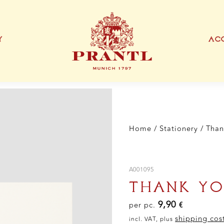
Car
qua
Y
ACC
IONEN
EXKLUSIVE PRODUKTTYPEN
THANK YOU CARD
BUSINESS CARD
S
Home
/
Stationery
/ Than
A001095
THANK YO
9,90
per pc.
€
shipping cos
incl. VAT, plus