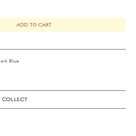
ADD TO CART
Dark Blue
& COLLECT
able
takes 5–10 business days