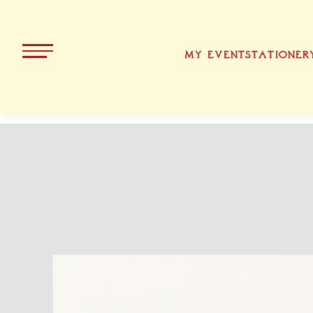
MY EVENT
STATIONER
ALL PRODUCTS
KOLLEKT
CHRISTMA
BAVARIA
EASTER