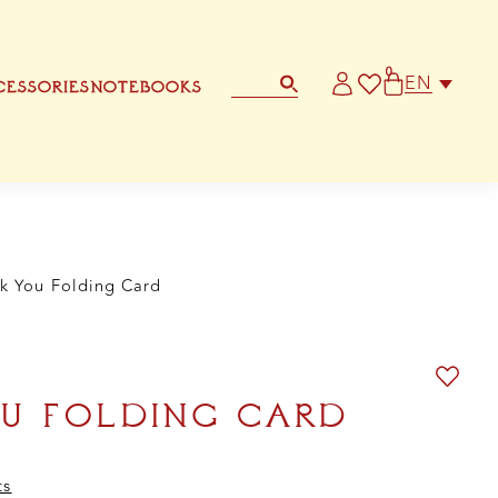
d
ntity
0
EN
ESSORIES
NOTEBOOKS
STATIONERY
OTHER GREETING CARD
k You Folding Card
U FOLDING CARD
ts