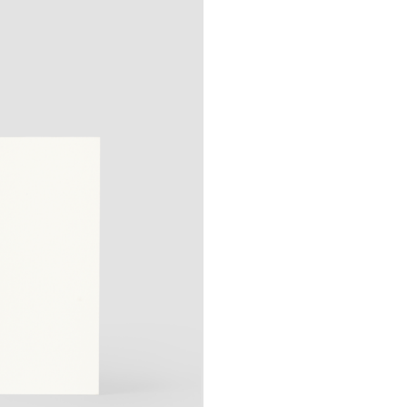
Shipping options:
Germany:
Standard 1–
EU & Europe:
Standard
Other countries:
Stand
Prices include VAT
More information ab